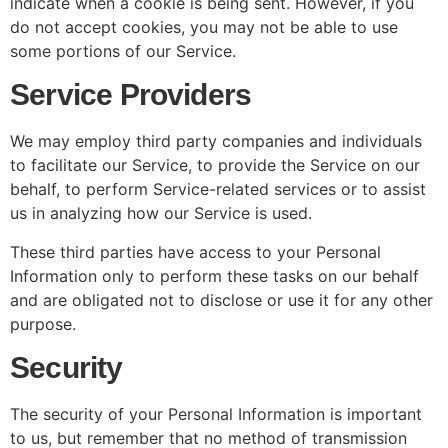
indicate when a cookie is being sent. However, if you
do not accept cookies, you may not be able to use
some portions of our Service.
Service Providers
We may employ third party companies and individuals
to facilitate our Service, to provide the Service on our
behalf, to perform Service-related services or to assist
us in analyzing how our Service is used.
These third parties have access to your Personal
Information only to perform these tasks on our behalf
and are obligated not to disclose or use it for any other
purpose.
Security
The security of your Personal Information is important
to us, but remember that no method of transmission