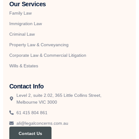
Our Services
Family Law
Immigration Law
Criminal Law
Property Law & Conveyancing
Corporate Law & Commercial Litigation
Wills & Estates
Contact Info
Level 2, suite 2.02, 365 Little Collins Street,
Melbourne VIC 3000
61 415 804 861
ali@legalconcerns.com.au
Contact Us