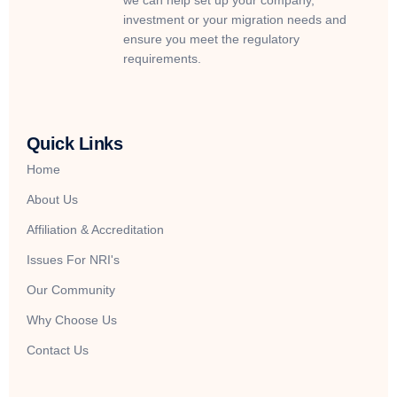
we can help set up your company,
investment or your migration needs and
ensure you meet the regulatory
requirements.
Quick Links
Home
About Us
Affiliation & Accreditation
Issues For NRI's
Our Community
Why Choose Us
Contact Us