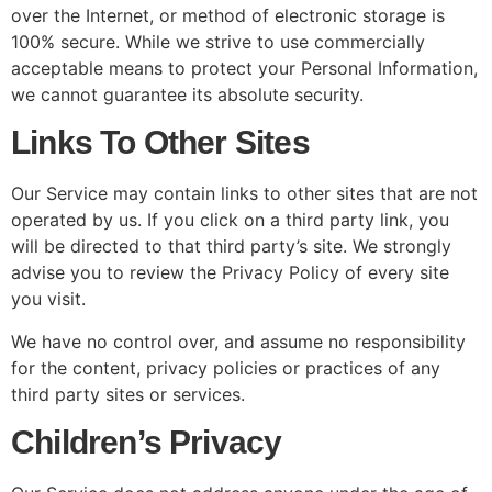
over the Internet, or method of electronic storage is
100% secure. While we strive to use commercially
acceptable means to protect your Personal Information,
we cannot guarantee its absolute security.
Links To Other Sites
Our Service may contain links to other sites that are not
operated by us. If you click on a third party link, you
will be directed to that third party’s site. We strongly
advise you to review the Privacy Policy of every site
you visit.
We have no control over, and assume no responsibility
for the content, privacy policies or practices of any
third party sites or services.
Children’s Privacy