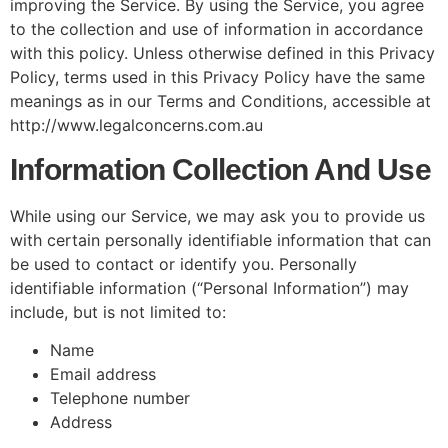
improving the Service. By using the Service, you agree
to the collection and use of information in accordance
with this policy. Unless otherwise defined in this Privacy
Policy, terms used in this Privacy Policy have the same
meanings as in our Terms and Conditions, accessible at
http://www.legalconcerns.com.au
Information Collection And Use
While using our Service, we may ask you to provide us
with certain personally identifiable information that can
be used to contact or identify you. Personally
identifiable information (“Personal Information”) may
include, but is not limited to:
Name
Email address
Telephone number
Address