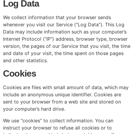
Log Data
We collect information that your browser sends
whenever you visit our Service (“Log Data”). This Log
Data may include information such as your computer’s
Internet Protocol (“IP”) address, browser type, browser
version, the pages of our Service that you visit, the time
and date of your visit, the time spent on those pages
and other statistics.
Cookies
Cookies are files with small amount of data, which may
include an anonymous unique identifier. Cookies are
sent to your browser from a web site and stored on
your computer’s hard drive.
We use “cookies” to collect information. You can
instruct your browser to refuse all cookies or to