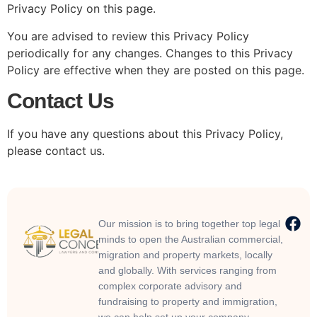
Privacy Policy on this page.
You are advised to review this Privacy Policy
periodically for any changes. Changes to this Privacy
Policy are effective when they are posted on this page.
Contact Us
If you have any questions about this Privacy Policy,
please contact us.
Our mission is to bring together top legal
minds to open the Australian commercial,
migration and property markets, locally
and globally. With services ranging from
complex corporate advisory and
fundraising to property and immigration,