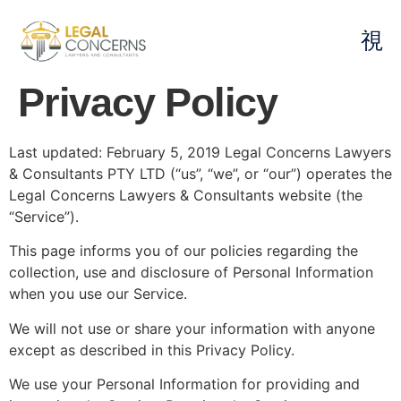
Privacy Policy
Last updated: February 5, 2019 Legal Concerns Lawyers
& Consultants PTY LTD (“us”, “we”, or “our”) operates the
Legal Concerns Lawyers & Consultants website (the
“Service”).
This page informs you of our policies regarding the
collection, use and disclosure of Personal Information
when you use our Service.
We will not use or share your information with anyone
except as described in this Privacy Policy.
We use your Personal Information for providing and