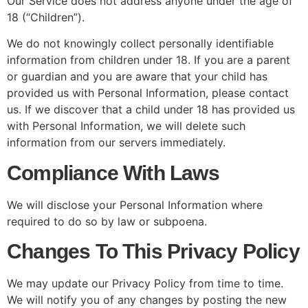
Our Service does not address anyone under the age of
18 (“Children”).
We do not knowingly collect personally identifiable
information from children under 18. If you are a parent
or guardian and you are aware that your child has
provided us with Personal Information, please contact
us. If we discover that a child under 18 has provided us
with Personal Information, we will delete such
information from our servers immediately.
Compliance With Laws
We will disclose your Personal Information where
required to do so by law or subpoena.
Changes To This Privacy Policy
We may update our Privacy Policy from time to time.
We will notify you of any changes by posting the new